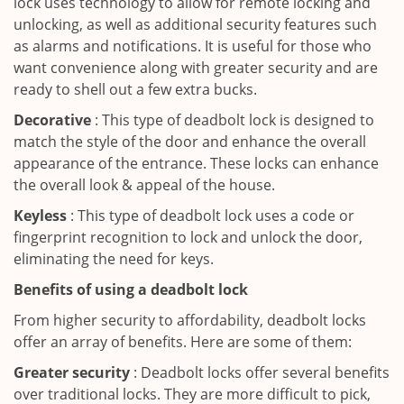
lock uses technology to allow for remote locking and
unlocking, as well as additional security features such
as alarms and notifications. It is useful for those who
want convenience along with greater security and are
ready to shell out a few extra bucks.
Decorative
: This type of deadbolt lock is designed to
match the style of the door and enhance the overall
appearance of the entrance. These locks can enhance
the overall look & appeal of the house.
Keyless
: This type of deadbolt lock uses a code or
fingerprint recognition to lock and unlock the door,
eliminating the need for keys.
Benefits of using a deadbolt lock
From higher security to affordability, deadbolt locks
offer an array of benefits. Here are some of them:
Greater security
: Deadbolt locks offer several benefits
over traditional locks. They are more difficult to pick,