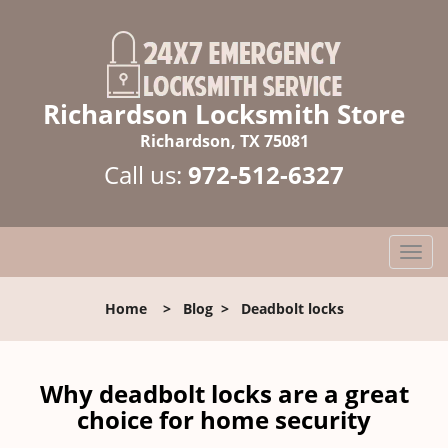
Richardson Locksmith Store
Richardson, TX 75081
Call us:
972-512-6327
T
o
g
Home
>
Blog
>
Deadbolt locks
g
l
e
n
Why deadbolt locks are a great
a
choice for home security
v