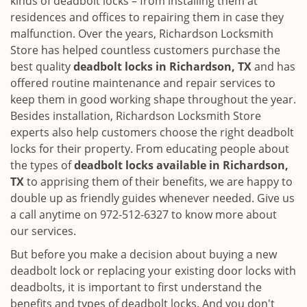
kinds of deadbolt locks – from installing them at
residences and offices to repairing them in case they
malfunction. Over the years, Richardson Locksmith
Store has helped countless customers purchase the
best quality
deadbolt locks in Richardson, TX
and has
offered routine maintenance and repair services to
keep them in good working shape throughout the year.
Besides installation, Richardson Locksmith Store
experts also help customers choose the right deadbolt
locks for their property. From educating people about
the types of
deadbolt locks available in Richardson,
TX
to apprising them of their benefits, we are happy to
double up as friendly guides whenever needed. Give us
a call anytime on 972-512-6327 to know more about
our services.
But before you make a decision about buying a new
deadbolt lock or replacing your existing door locks with
deadbolts, it is important to first understand the
benefits and types of deadbolt locks. And you don't