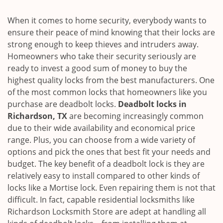
i
g
When it comes to home security, everybody wants to
a
ensure their peace of mind knowing that their locks are
t
strong enough to keep thieves and intruders away.
i
Homeowners who take their security seriously are
o
ready to invest a good sum of money to buy the
n
highest quality locks from the best manufacturers. One
of the most common locks that homeowners like you
purchase are deadbolt locks.
Deadbolt locks in
Richardson, TX
are becoming increasingly common
due to their wide availability and economical price
range. Plus, you can choose from a wide variety of
options and pick the ones that best fit your needs and
budget. The key benefit of a deadbolt lock is they are
relatively easy to install compared to other kinds of
locks like a Mortise lock. Even repairing them is not that
difficult. In fact, capable residential locksmiths like
Richardson Locksmith Store are adept at handling all