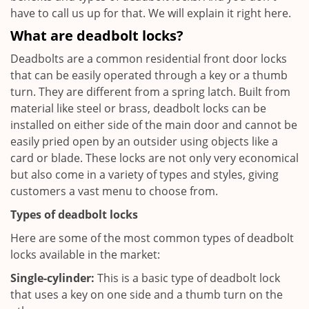
have to call us up for that. We will explain it right here.
What are deadbolt locks?
Deadbolts are a common residential front door locks
that can be easily operated through a key or a thumb
turn. They are different from a spring latch. Built from
material like steel or brass, deadbolt locks can be
installed on either side of the main door and cannot be
easily pried open by an outsider using objects like a
card or blade. These locks are not only very economical
but also come in a variety of types and styles, giving
customers a vast menu to choose from.
Types of deadbolt locks
Here are some of the most common types of deadbolt
locks available in the market:
Single-cylinder:
This is a basic type of deadbolt lock
that uses a key on one side and a thumb turn on the