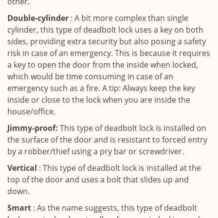
other.
Double-cylinder
: A bit more complex than single
cylinder, this type of deadbolt lock uses a key on both
sides, providing extra security but also posing a safety
risk in case of an emergency. This is because it requires
a key to open the door from the inside when locked,
which would be time consuming in case of an
emergency such as a fire. A tip: Always keep the key
inside or close to the lock when you are inside the
house/office.
Jimmy-proof:
This type of deadbolt lock is installed on
the surface of the door and is resistant to forced entry
by a robber/thief using a pry bar or screwdriver.
Vertical
: This type of deadbolt lock is installed at the
top of the door and uses a bolt that slides up and
down.
Smart
: As the name suggests, this type of deadbolt