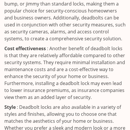
bump, or jimmy than standard locks, making them a
popular choice for security-conscious homeowners
and business owners. Additionally, deadbolts can be
used in conjunction with other security measures, such
as security cameras, alarms, and access control
systems, to create a comprehensive security solution.
Cost effectiveness
: Another benefit of deadbolt locks
is that they are relatively affordable compared to other
security systems. They require minimal installation and
maintenance costs and are a cost-effective way to
enhance the security of your home or business.
Furthermore, installing a deadbolt lock may even lead
to lower insurance premiums, as insurance companies
view them as an added layer of security.
Style
: Deadbolt locks are also available in a variety of
styles and finishes, allowing you to choose one that
matches the aesthetics of your home or business.
Whether you prefer a sleek and modern look or a more