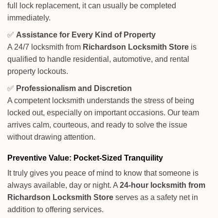
full lock replacement, it can usually be completed
immediately.
✅
Assistance for Every Kind of Property
A 24/7 locksmith from
Richardson Locksmith Store
is
qualified to handle residential, automotive, and rental
property lockouts.
✅
Professionalism and Discretion
A competent locksmith understands the stress of being
locked out, especially on important occasions. Our team
arrives calm, courteous, and ready to solve the issue
without drawing attention.
Preventive Value: Pocket-Sized Tranquility
It truly gives you peace of mind to know that someone is
always available, day or night. A
24-hour locksmith from
Richardson Locksmith Store
serves as a safety net in
addition to offering services.