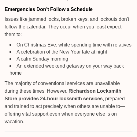
Emergencies Don’t Follow a Schedule
Issues like jammed locks, broken keys, and lockouts don't
follow the calendar. They occur when you least expect
them to:
On Christmas Eve, while spending time with relatives
A celebration of the New Year late at night
A calm Sunday morning
An extended weekend getaway on your way back
home
The majority of conventional services are unavailable
during these times. However,
Richardson Locksmith
Store provides 24-hour locksmith services
, prepared
and trained to act precisely when others are unable to—
offering vital support even when everyone else is on
vacation.