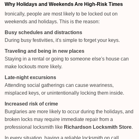
Why Holidays and Weekends Are High-Risk Times
Ironically, people are most likely to be locked out on
weekends and holidays. This is the reason:
Busy schedules and distractions
During busy festivities, it's simple to forget your keys.
Traveling and being in new places
Staying in a rental or going to someone else's house can
make lockouts more likely.
Late-night excursions
Attending social gatherings can cause weariness,
misplaced keys, or unintentionally locking them inside.
Increased risk of crime
Burglaries are more likely to occur during the holidays, and
broken locks may require immediate repair from a
professional locksmith like
Richardson Locksmith Store
.
In every situation, having a reliable locksmith on call