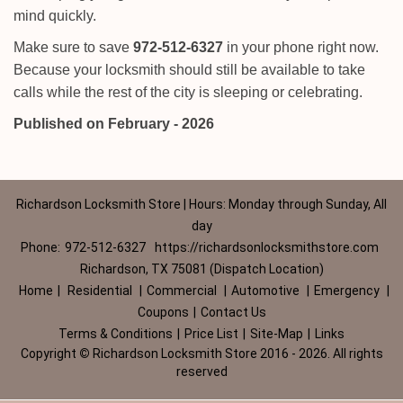
mind quickly.
Make sure to save
972-512-6327
in your phone right now.
Because your locksmith should still be available to take
calls while the rest of the city is sleeping or celebrating.
Published on February - 2026
Richardson Locksmith Store | Hours: Monday through Sunday, All
day
Phone:
972-512-6327
https://richardsonlocksmithstore.com
Richardson, TX 75081 (Dispatch Location)
Home
|
Residential
|
Commercial
|
Automotive
|
Emergency
|
Coupons
|
Contact Us
Terms & Conditions
|
Price List
|
Site-Map
|
Links
Copyright
©
Richardson Locksmith Store 2016 - 2026. All rights
reserved