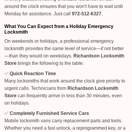
around the clock ensures that you won't have to wait until
Monday for assistance. Just call
972-512-6327
.
What You Can Expect from a Holiday Emergency
Locksmith
On weekends or holidays, a professional emergency
locksmith provides the same level of service—if not better
—than they would on weekdays.
Richardson Locksmith
Store
brings the following to the table:
✅
Quick Reaction Time
Many locksmiths that work around the clock give priority to
urgent calls. Technicians from
Richardson Locksmith
Store
can frequently arrive in less than 30 minutes, even
on holidays.
✅
Completely Furnished Service Cars
Mobile locksmith vans carry replacement parts and tools.
Whether you need a fast unlock, a reprogrammed key, or a