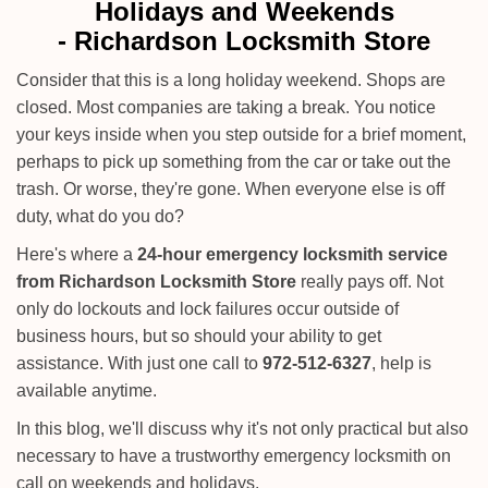
i
Holidays and Weekends
g
-
Richardson Locksmith Store
a
t
Consider that this is a long holiday weekend. Shops are
i
closed. Most companies are taking a break. You notice
o
your keys inside when you step outside for a brief moment,
n
perhaps to pick up something from the car or take out the
trash. Or worse, they're gone. When everyone else is off
duty, what do you do?
Here's where a
24-hour emergency locksmith service
from Richardson Locksmith Store
really pays off. Not
only do lockouts and lock failures occur outside of
business hours, but so should your ability to get
assistance. With just one call to
972-512-6327
, help is
available anytime.
In this blog, we'll discuss why it's not only practical but also
necessary to have a trustworthy emergency locksmith on
call on weekends and holidays.