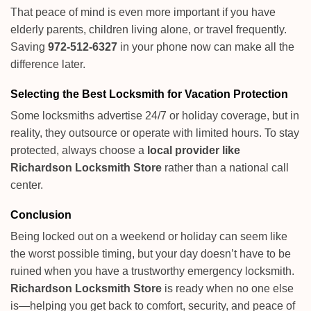
That peace of mind is even more important if you have
elderly parents, children living alone, or travel frequently.
Saving
972-512-6327
in your phone now can make all the
difference later.
Selecting the Best Locksmith for Vacation Protection
Some locksmiths advertise 24/7 or holiday coverage, but in
reality, they outsource or operate with limited hours. To stay
protected, always choose a
local provider like
Richardson Locksmith Store
rather than a national call
center.
Conclusion
Being locked out on a weekend or holiday can seem like
the worst possible timing, but your day doesn’t have to be
ruined when you have a trustworthy emergency locksmith.
Richardson Locksmith Store
is ready when no one else
is—helping you get back to comfort, security, and peace of