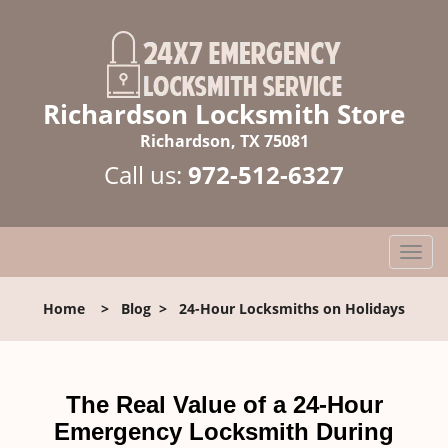
Richardson Locksmith Store
Richardson, TX 75081
Call us:
972-512-6327
T
o
g
Home
>
Blog
>
24-Hour Locksmiths on Holidays
g
l
e
n
The Real Value of a 24-Hour
a
Emergency Locksmith During
v