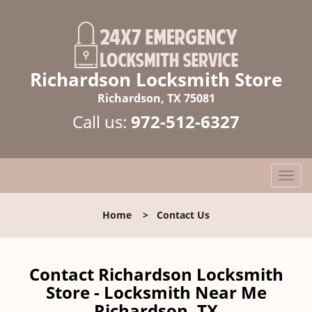
Richardson Locksmith Store
Richardson, TX 75081
Call us:
972-512-6327
T
o
g
Home
>
Contact Us
g
l
e
n
Contact Richardson Locksmith
a
Store - Locksmith Near Me
v
Richardson, TX