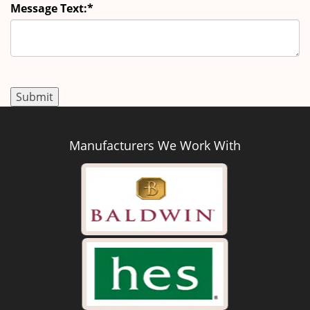
Message Text:
*
Manufacturers We Work With