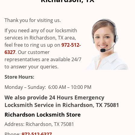
i
g
a
Thank you for visiting us.
t
i
If you need any of our locksmith
o
services in Richardson, TX area,
n
feel free to ring us up on
972-512-
6327
. Our customer
representatives are available 24/7
to answer your queries.
Store Hours:
Monday – Sunday: 6:00 AM – 10:00 PM
We also provide 24 Hours Emergency
Locksmith Service in Richardson, TX 75081
Richardson Locksmith Store
Address: Richardson, TX 75081
Phone:
972-512-6327