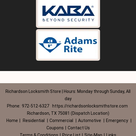
Richardson Locksmith Store | Hours: Monday through Sunday, All
day
Phone:
972-512-6327
https://richardsonlocksmithstore.com
Richardson, TX 75081 (Dispatch Location)
Home
|
Residential
|
Commercial
|
Automotive
|
Emergency
|
Coupons
|
Contact Us
Terms & Conditions
|
Price List
|
Site-Map
|
Links