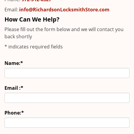
Email:
info@RichardsonLocksmithStore.com
How Can We Help?
Please fill out the form below and we will contact you
back shortly
*
indicates required fields
Name:
*
Email :
*
Phone:
*